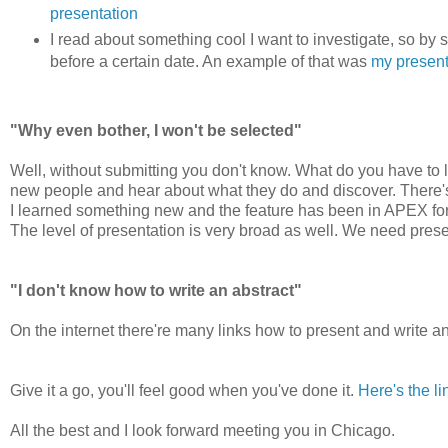
presentation
I read about something cool I want to investigate, so by s
before a certain date. An example of that was
my presen
"Why even bother, I won't be selected"
Well, without submitting you don't know. What do you have to l
new people and hear about what they do and discover. There's 
I learned something new and the feature has been in APEX for 
The level of presentation is very broad as well. We need prese
"I don't know how to write an abstract"
On the internet there're many links how to present and write a
Give it a go, you'll feel good when you've done it.
Here's the li
All the best and I look forward meeting you in Chicago.