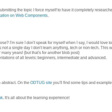
ubmitting the topic I force myself to have it completely research
tation on Web Components
.
ose? I'm sure I don't speak for myself when I say, I would love t
not a single day I don't learn anything, tech or non-tech. This
many years! (but that's for another blob post)
ntations of all levels; beginners, intermediate and advanced.
n abstract. On the
ODTUG site
you'll find some tips and example
nk
. It's all about the learning experience!