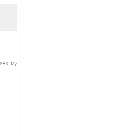
APEX. My