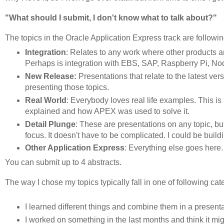
"What should I submit, I don't know what to talk about?"
The topics in the Oracle Application Express track are followin
Integration
: Relates to any work where other products a
Perhaps is integration with EBS, SAP, Raspberry Pi, Nod
New Release:
Presentations that relate to the latest v
presenting those topics.
Real World
: Everybody loves real life examples. This is
explained and how APEX was used to solve it.
Detail Plunge
: These are presentations on any topic, but
focus. It doesn't have to be complicated. I could be buil
Other Application Express
: Everything else goes here. 
You can submit up to 4 abstracts.
The way I chose my topics typically fall in one of following cat
I learned different things and combine them in a presenta
I worked on something in the last months and think it mi