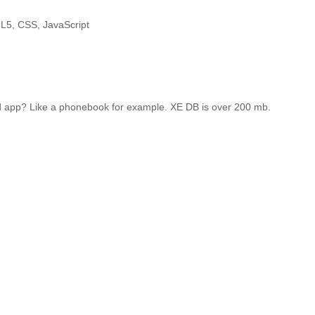
ML5, CSS, JavaScript
ained app? Like a phonebook for example. XE DB is over 200 mb.