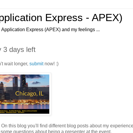
Application Express - APEX)
e Application Express (APEX) and my feelings ...
 3 days left
't wait longer,
submit
now! :)
 this blog you'll find different blog posts about my experienc
 get some questions about being a presenter at the event.