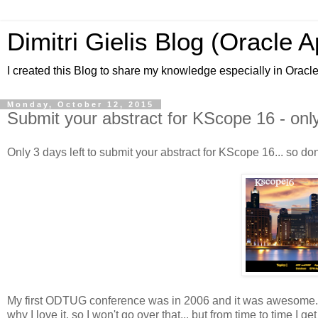
Dimitri Gielis Blog (Oracle 
I created this Blog to share my knowledge especially in Oracl
Monday, October 12, 2015
Submit your abstract for KScope 16 - only
Only 3 days left to submit your abstract for KScope 16... so don
My first ODTUG conference was in 2006 and it was awesome. On
why I love it, so I won't go over that... but from time to time I