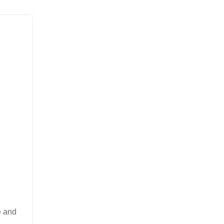
e and