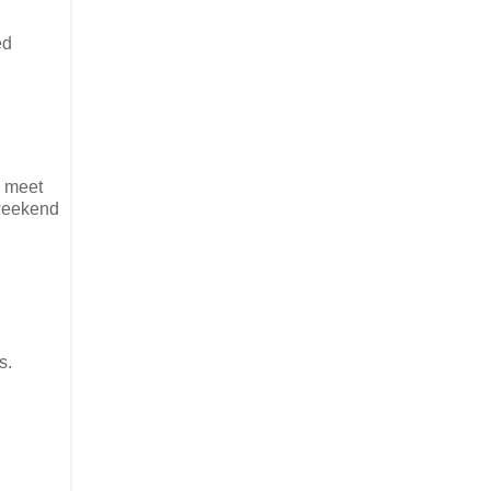
ed
o meet
 weekend
s.