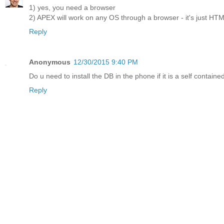
1) yes, you need a browser
2) APEX will work on any OS through a browser - it's just HT
Reply
Anonymous
12/30/2015 9:40 PM
Do u need to install the DB in the phone if it is a self cont
Reply