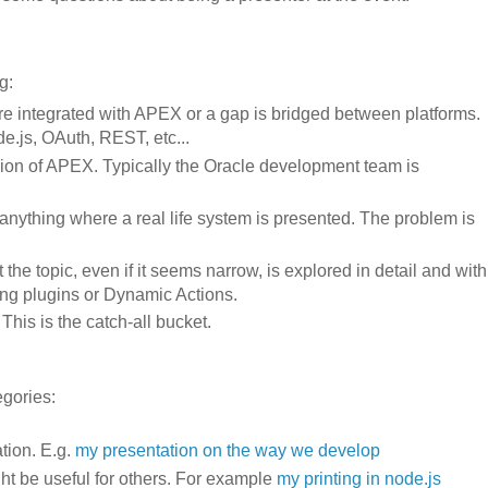
g:
re integrated with APEX or a gap is bridged between platforms.
e.js, OAuth, REST, etc...
ersion of APEX. Typically the Oracle development team is
 anything where a real life system is presented. The problem is
 the topic, even if it seems narrow, is explored in detail and with
ding plugins or Dynamic Actions.
This is the catch-all bucket.
egories:
tion. E.g.
my presentation on the way we develop
ght be useful for others. For example
my printing in node.js