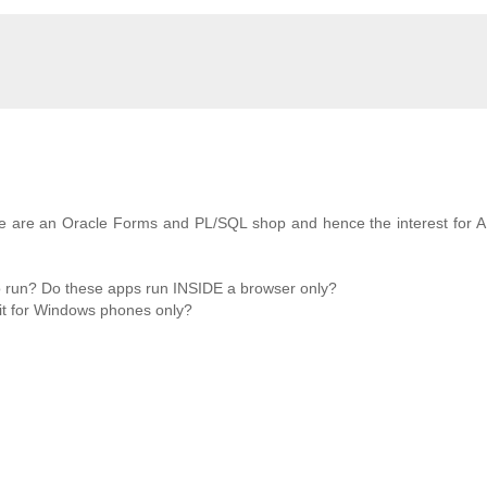
 We are an Oracle Forms and PL/SQL shop and hence the interest for 
o run? Do these apps run INSIDE a browser only?
 it for Windows phones only?