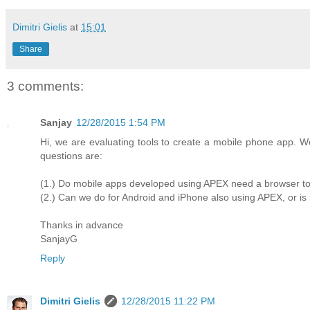
Dimitri Gielis
at
15:01
Share
3 comments:
Sanjay
12/28/2015 1:54 PM
Hi, we are evaluating tools to create a mobile phone app.
questions are:
(1.) Do mobile apps developed using APEX need a browser t
(2.) Can we do for Android and iPhone also using APEX, or is
Thanks in advance
SanjayG
Reply
Dimitri Gielis
12/28/2015 11:22 PM